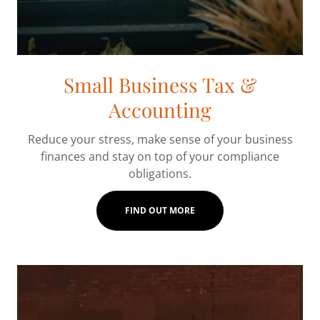
Small Business Tax &
Accounting
Reduce your stress, make sense of your business
finances and stay on top of your compliance
obligations.
FIND OUT MORE