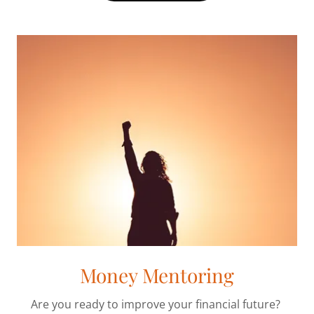
Money Mentoring
Are you ready to improve your financial future?