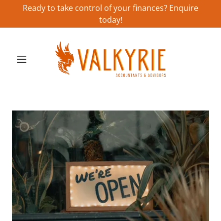
Ready to take control of your finances? Enquire
today!