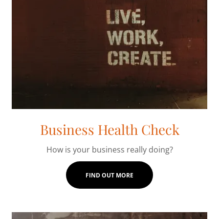
Business Health Check
How is your business really doing?
FIND OUT MORE