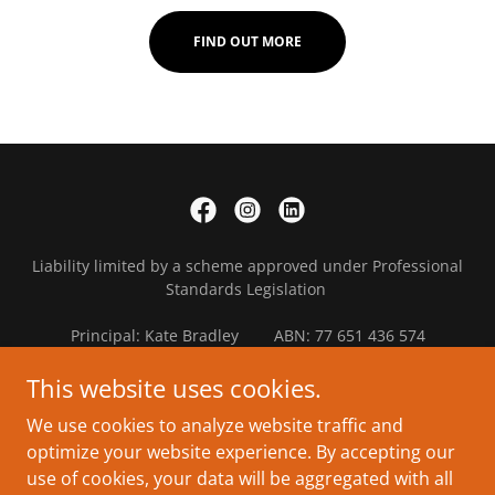
FIND OUT MORE
Liability limited by a scheme approved under Professional
Standards Legislation
Principal: Kate Bradley ABN: 77 651 436 574
Copyright © 2021 Valkyrie Enterprises Pty Ltd - All Rights
This website uses cookies.
Reserved.
We use cookies to analyze website traffic and
optimize your website experience. By accepting our
Small Business Accounting
use of cookies, your data will be aggregated with all
Education & Training