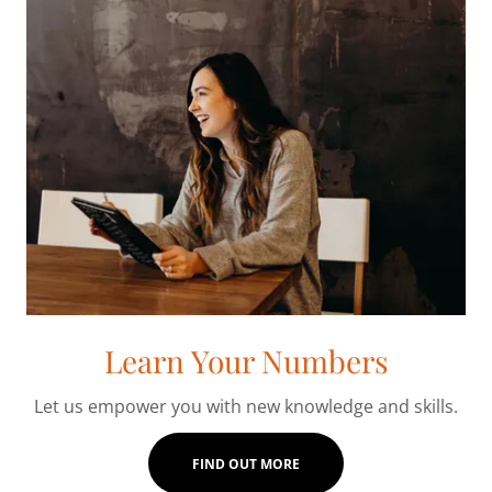
Learn Your Numbers
Let us empower you with new knowledge and skills.
FIND OUT MORE