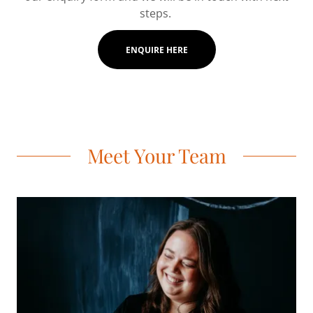
steps.
ENQUIRE HERE
Meet Your Team