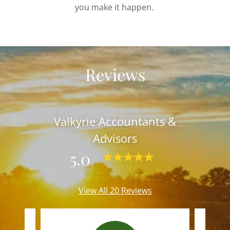
you make it happen.
Reviews
Valkyrie Accountants &
Advisors
5.0
View All 20 Reviews