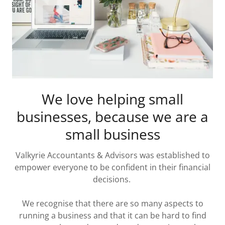
We love helping small
businesses, because we are a
small business
Valkyrie Accountants & Advisors was established to
empower everyone to be confident in their financial
decisions.
We recognise that there are so many aspects to
running a business and that it can be hard to find