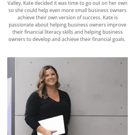
Valley, Kate decided it was time to go out on her own
so she could help even more small business owners
achieve their own version of success. Kate is
passionate about helping business owners improve
their financial literacy skills and helping business
owners to develop and achieve their financial goals.