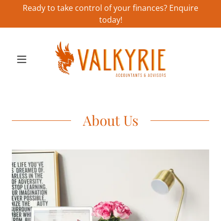
Ready to take control of your finances? Enquire
today!
About Us