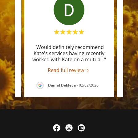
ng and
"Would definitely recommend
"I ha
el so
Kate's services having recently
worki
ere
..."
worked with Kate on a mutua
..."
canno
Read full review
/2026
Daniel Dekleva
-
02/02/2026