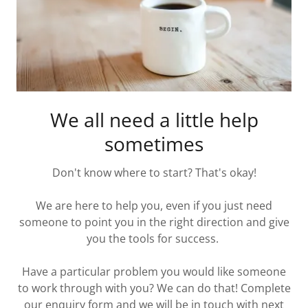
We all need a little help
sometimes
Don't know where to start? That's okay!
We are here to help you, even if you just need
someone to point you in the right direction and give
you the tools for success.
Have a particular problem you would like someone
to work through with you? We can do that! Complete
our enquiry form and we will be in touch with next