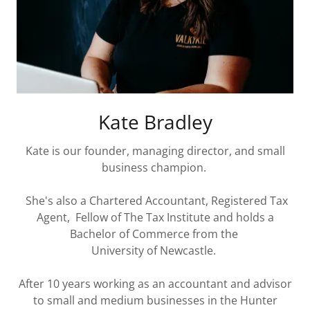
Kate Bradley
Kate is our founder, managing director, and small
business champion.
She's also a Chartered Accountant, Registered Tax
Agent, Fellow of The Tax Institute and holds a
Bachelor of Commerce from the
University of Newcastle.
After 10 years working as an accountant and advisor
to small and medium businesses in the Hunter