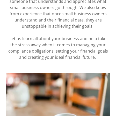
someone that understands and appreciates what
small business owners go through. We also know
from experience that once small business owners
understand and their financial data, they are
unstoppable in achieving their goals.
Let us learn all about your business and help take
the stress away when it comes to managing your
compliance obligations, setting your financial goals
and creating your ideal financial future.