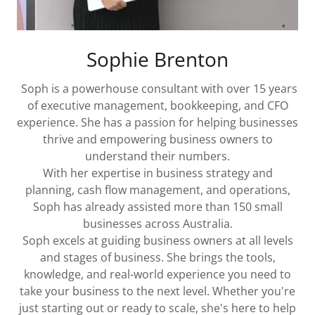
Sophie Brenton
Soph is a powerhouse consultant with over 15 years
of executive management, bookkeeping, and CFO
experience. She has a passion for helping businesses
thrive and empowering business owners to
understand their numbers.
With her expertise in business strategy and
planning, cash flow management, and operations,
Soph has already assisted more than 150 small
businesses across Australia.
Soph excels at guiding business owners at all levels
and stages of business. She brings the tools,
knowledge, and real-world experience you need to
take your business to the next level. Whether you're
just starting out or ready to scale, she's here to help